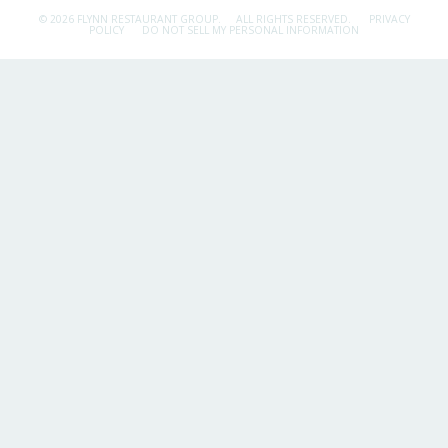
© 2026 FLYNN RESTAURANT GROUP.
ALL RIGHTS RESERVED.
PRIVACY
POLICY
DO NOT SELL MY PERSONAL INFORMATION