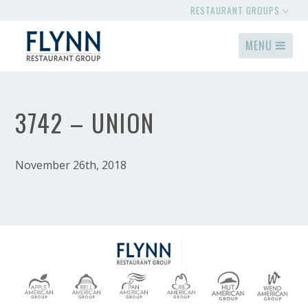
RESTAURANT GROUPS
MENU
3742 – UNION
November 26th, 2018