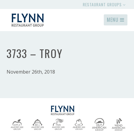
RESTAURANT GROUPS
MENU
3733 – TROY
November 26th, 2018