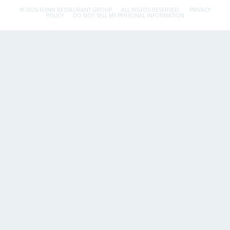
© 2026 FLYNN RESTAURANT GROUP.
ALL RIGHTS RESERVED.
PRIVACY
POLICY
DO NOT SELL MY PERSONAL INFORMATION