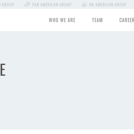
N GROUP
PAN AMERICAN GROUP
RB AMERICAN GROUP
WHO WE ARE
TEAM
CAREE
E