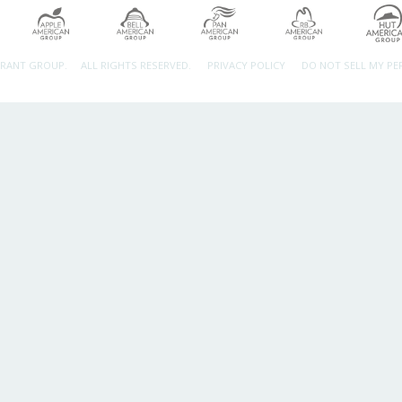
URANT GROUP.
ALL RIGHTS RESERVED.
PRIVACY POLICY
DO NOT SELL MY P