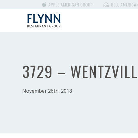
APPLE AMERICAN GROUP
BELL AMERICA
3729 – WENTZVILL
November 26th, 2018