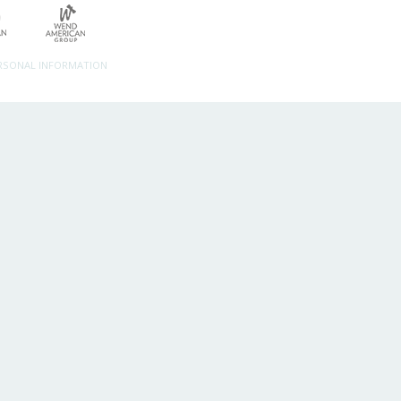
ERSONAL INFORMATION