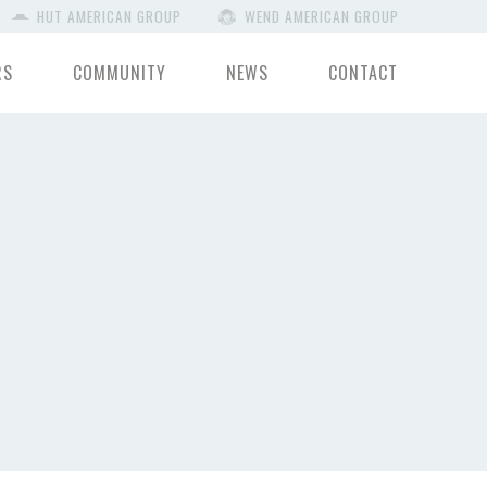
HUT AMERICAN GROUP
WEND AMERICAN GROUP
RS
COMMUNITY
NEWS
CONTACT