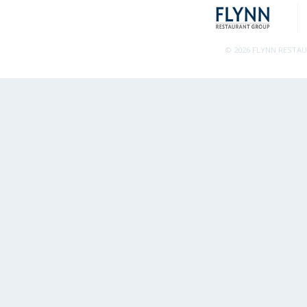
© 2026 FLYNN RESTA