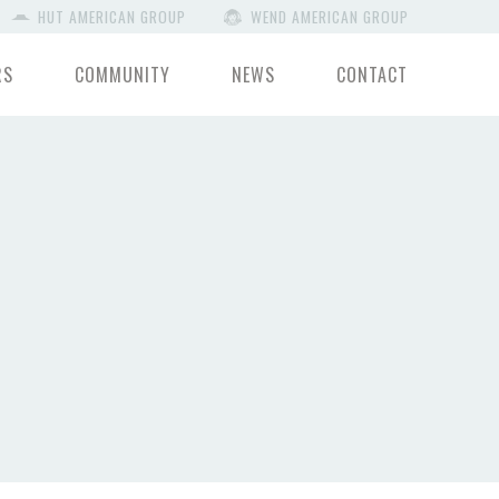
HUT AMERICAN GROUP
WEND AMERICAN GROUP
RS
COMMUNITY
NEWS
CONTACT