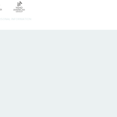
ERSONAL INFORMATION