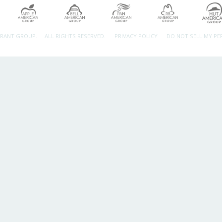
URANT GROUP.
ALL RIGHTS RESERVED.
PRIVACY POLICY
DO NOT SELL MY P