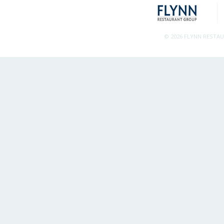
© 2026 FLYNN RESTA