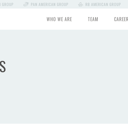
N GROUP
PAN AMERICAN GROUP
RB AMERICAN GROUP
WHO WE ARE
TEAM
CAREE
S