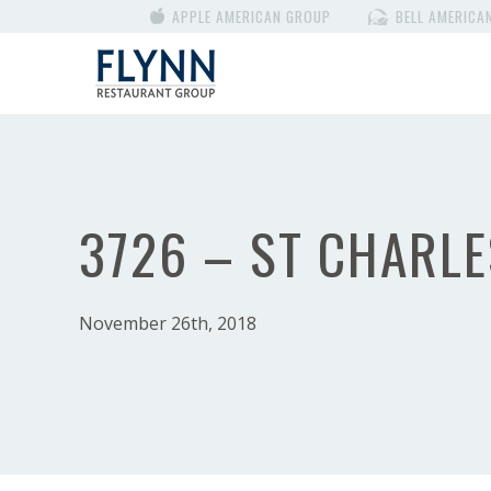
APPLE AMERICAN GROUP
BELL AMERICA
3726 – ST CHARLE
November 26th, 2018