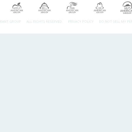
URANT GROUP.
ALL RIGHTS RESERVED.
PRIVACY POLICY
DO NOT SELL MY P