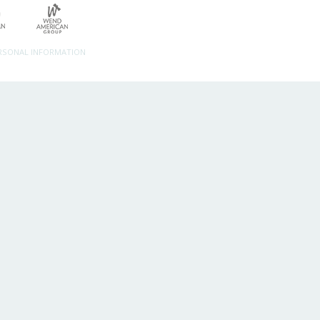
ERSONAL INFORMATION