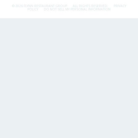
© 2026 FLYNN RESTAURANT GROUP.
ALL RIGHTS RESERVED.
PRIVACY
POLICY
DO NOT SELL MY PERSONAL INFORMATION