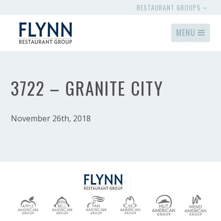
RESTAURANT GROUPS
MENU
3722 – GRANITE CITY
November 26th, 2018