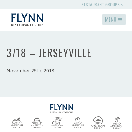
RESTAURANT GROUPS
MENU
3718 – JERSEYVILLE
November 26th, 2018