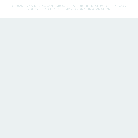
© 2026 FLYNN RESTAURANT GROUP.
ALL RIGHTS RESERVED.
PRIVACY
POLICY
DO NOT SELL MY PERSONAL INFORMATION