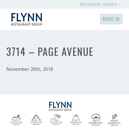
RESTAURANT GROUPS
MENU
3714 – PAGE AVENUE
November 26th, 2018