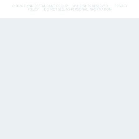
© 2026 FLYNN RESTAURANT GROUP.
ALL RIGHTS RESERVED.
PRIVACY
POLICY
DO NOT SELL MY PERSONAL INFORMATION