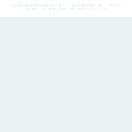
© 2026 FLYNN RESTAURANT GROUP.
ALL RIGHTS RESERVED.
PRIVACY
POLICY
DO NOT SELL MY PERSONAL INFORMATION