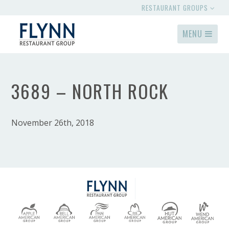
RESTAURANT GROUPS
MENU
3689 – NORTH ROCK
November 26th, 2018