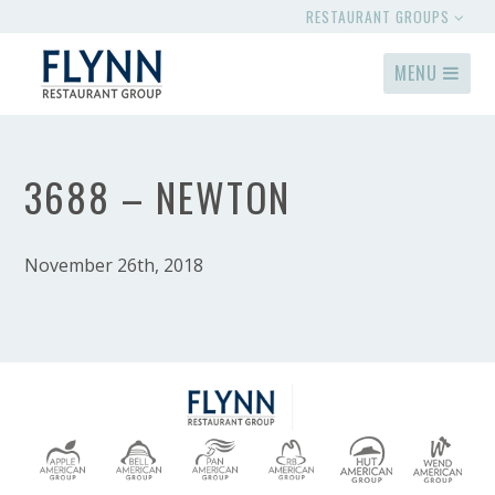
RESTAURANT GROUPS
MENU
3688 – NEWTON
November 26th, 2018