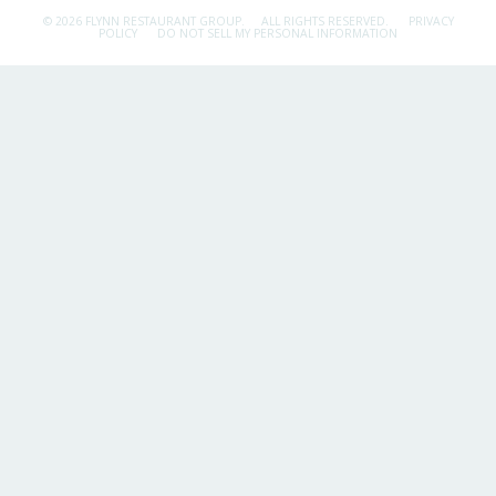
© 2026 FLYNN RESTAURANT GROUP.
ALL RIGHTS RESERVED.
PRIVACY
POLICY
DO NOT SELL MY PERSONAL INFORMATION