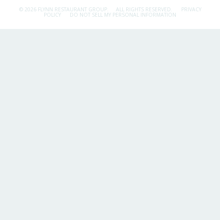
© 2026 FLYNN RESTAURANT GROUP.
ALL RIGHTS RESERVED.
PRIVACY
POLICY
DO NOT SELL MY PERSONAL INFORMATION