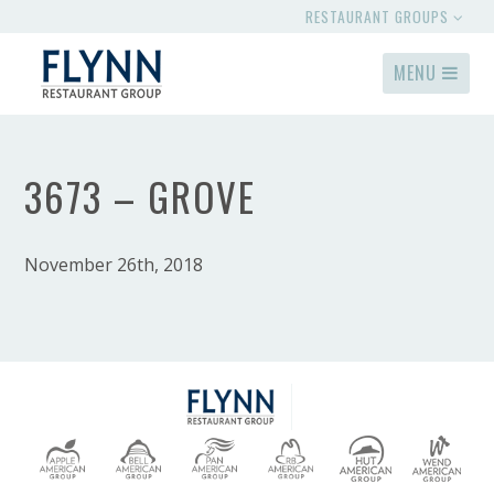
RESTAURANT GROUPS
MENU
3673 – GROVE
November 26th, 2018