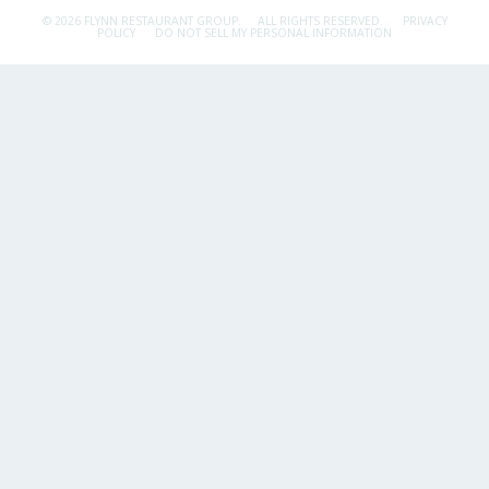
© 2026 FLYNN RESTAURANT GROUP.
ALL RIGHTS RESERVED.
PRIVACY
POLICY
DO NOT SELL MY PERSONAL INFORMATION