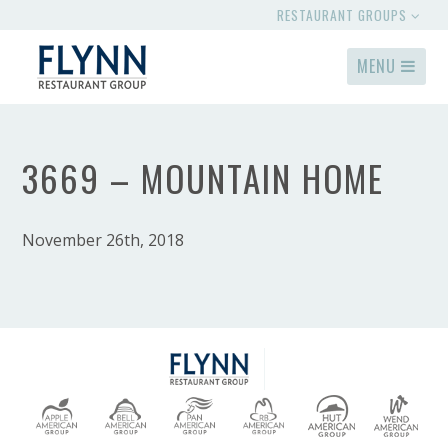
RESTAURANT GROUPS
MENU
3669 – MOUNTAIN HOME
November 26th, 2018