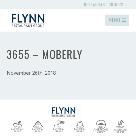
RESTAURANT GROUPS
MENU
3655 – MOBERLY
November 26th, 2018