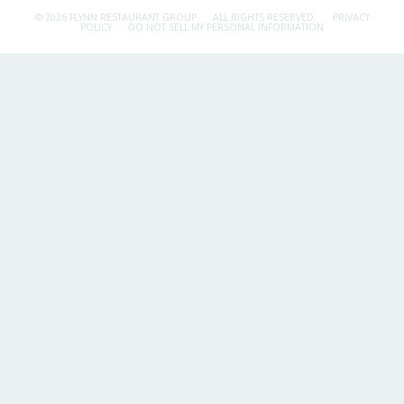
© 2026 FLYNN RESTAURANT GROUP.
ALL RIGHTS RESERVED.
PRIVACY
POLICY
DO NOT SELL MY PERSONAL INFORMATION