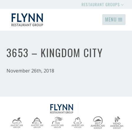
RESTAURANT GROUPS
MENU
3653 – KINGDOM CITY
November 26th, 2018