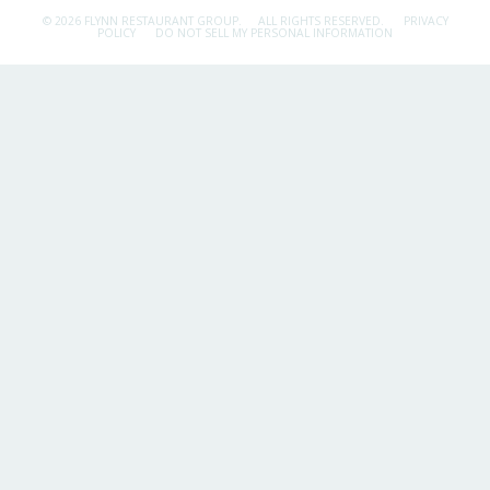
© 2026 FLYNN RESTAURANT GROUP.
ALL RIGHTS RESERVED.
PRIVACY
POLICY
DO NOT SELL MY PERSONAL INFORMATION