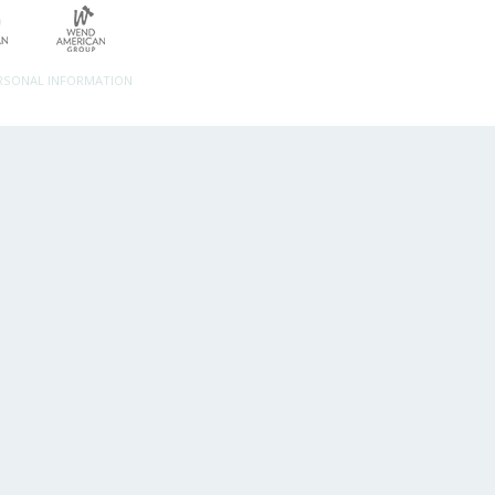
ERSONAL INFORMATION