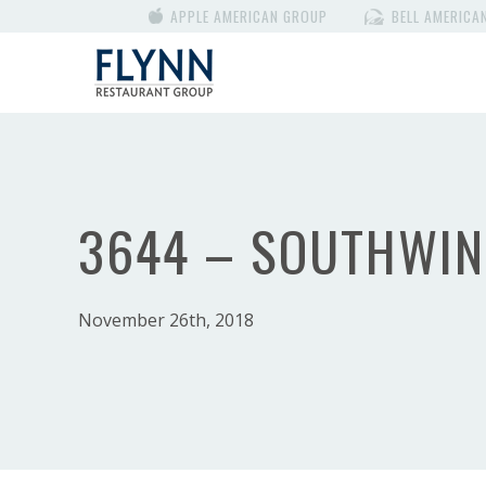
APPLE AMERICAN GROUP
BELL AMERICA
3644 – SOUTHWI
November 26th, 2018