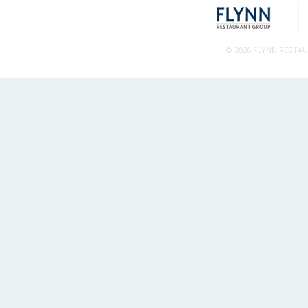
© 2026 FLYNN RESTA