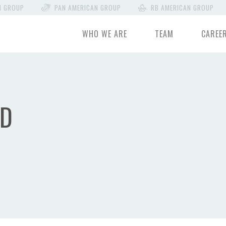
N GROUP
PAN AMERICAN GROUP
RB AMERICAN GROUP
WHO WE ARE
TEAM
CAREE
ND