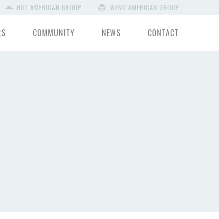
HUT AMERICAN GROUP
WEND AMERICAN GROUP
RS
COMMUNITY
NEWS
CONTACT