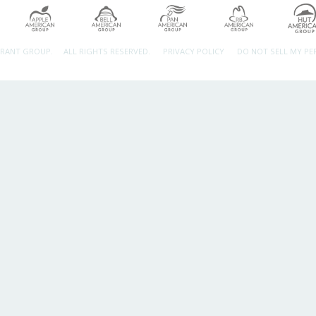
URANT GROUP.
ALL RIGHTS RESERVED.
PRIVACY POLICY
DO NOT SELL MY P