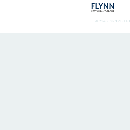
© 2026 FLYNN RESTA