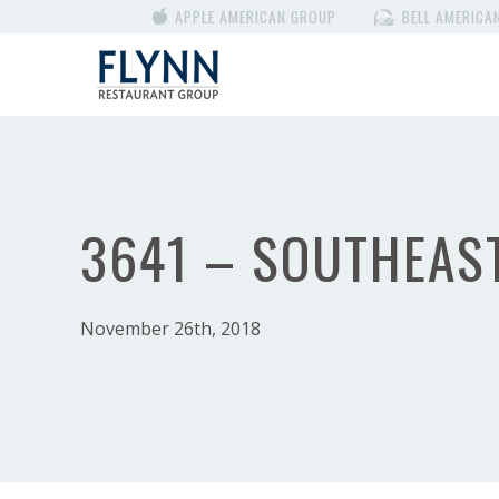
APPLE AMERICAN GROUP
BELL AMERICA
3641 – SOUTHEAS
November 26th, 2018