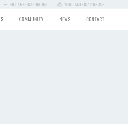
HUT AMERICAN GROUP
WEND AMERICAN GROUP
RS
COMMUNITY
NEWS
CONTACT