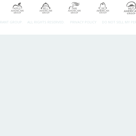
URANT GROUP.
ALL RIGHTS RESERVED.
PRIVACY POLICY
DO NOT SELL MY P