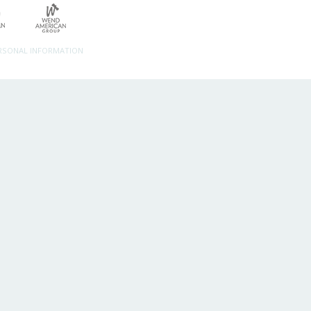
ERSONAL INFORMATION