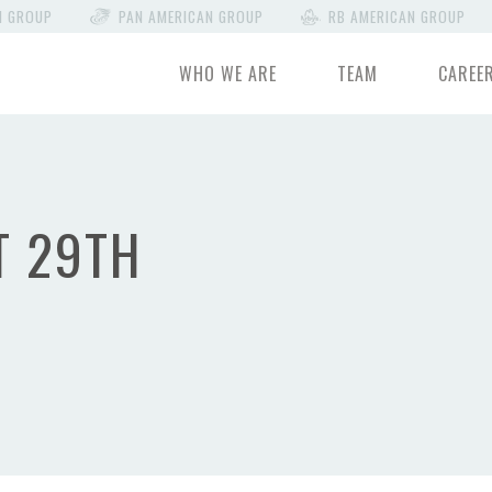
N GROUP
PAN AMERICAN GROUP
RB AMERICAN GROUP
WHO WE ARE
TEAM
CAREE
T 29TH