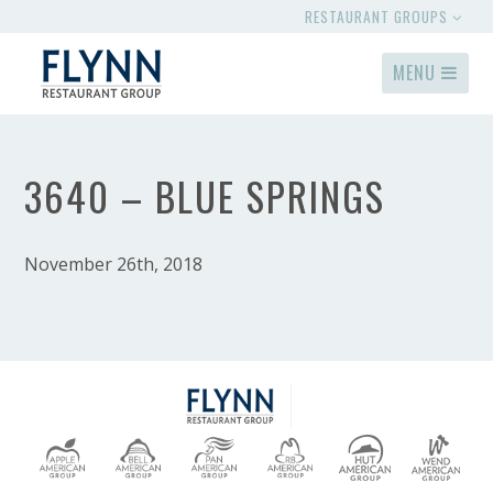
RESTAURANT GROUPS
MENU
3640 – BLUE SPRINGS
November 26th, 2018