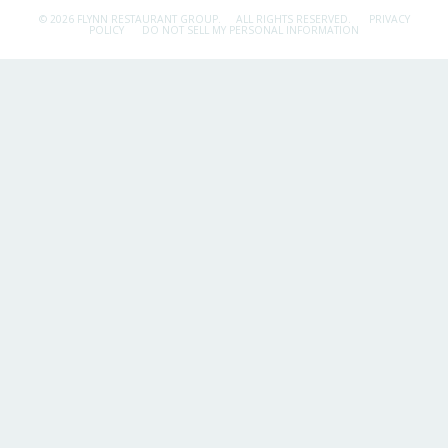
© 2026 FLYNN RESTAURANT GROUP.
ALL RIGHTS RESERVED.
PRIVACY
POLICY
DO NOT SELL MY PERSONAL INFORMATION