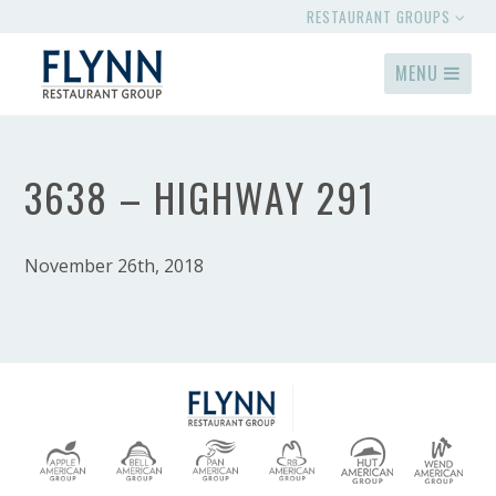
RESTAURANT GROUPS
MENU
3638 – HIGHWAY 291
November 26th, 2018