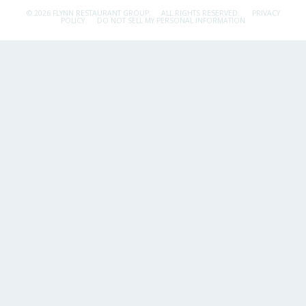
© 2026 FLYNN RESTAURANT GROUP.
ALL RIGHTS RESERVED.
PRIVACY
POLICY
DO NOT SELL MY PERSONAL INFORMATION