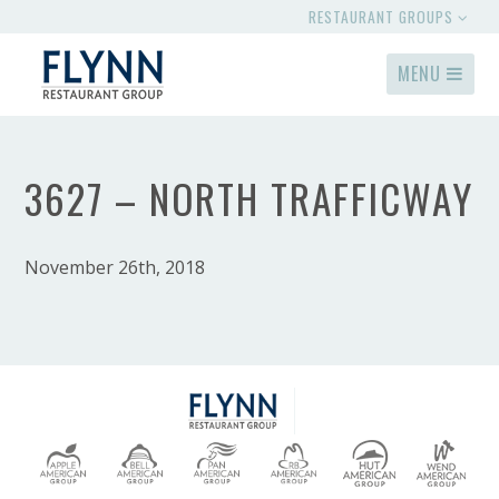
RESTAURANT GROUPS
MENU
3627 – NORTH TRAFFICWAY
November 26th, 2018