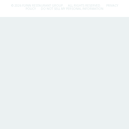
© 2026 FLYNN RESTAURANT GROUP.
ALL RIGHTS RESERVED.
PRIVACY
POLICY
DO NOT SELL MY PERSONAL INFORMATION