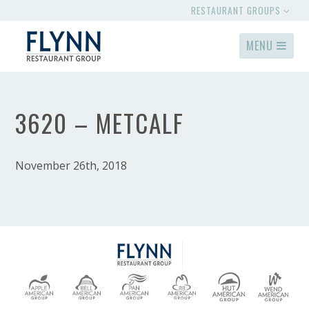
RESTAURANT GROUPS
MENU
3620 – METCALF
November 26th, 2018