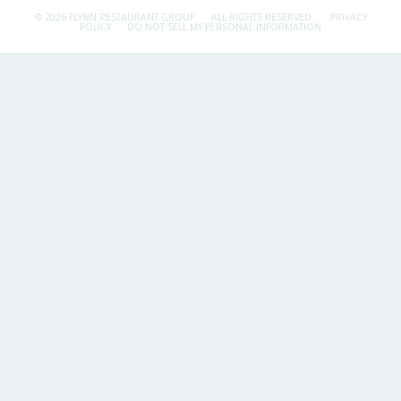
© 2026 FLYNN RESTAURANT GROUP.
ALL RIGHTS RESERVED.
PRIVACY
POLICY
DO NOT SELL MY PERSONAL INFORMATION