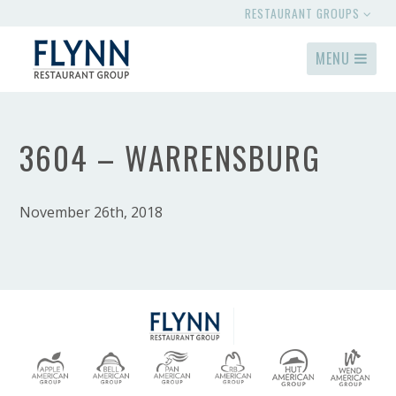
RESTAURANT GROUPS
MENU
3604 – WARRENSBURG
November 26th, 2018