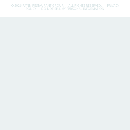
© 2026 FLYNN RESTAURANT GROUP.
ALL RIGHTS RESERVED.
PRIVACY
POLICY
DO NOT SELL MY PERSONAL INFORMATION