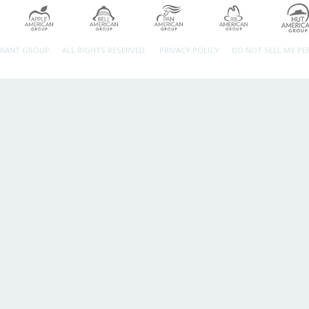
URANT GROUP.
ALL RIGHTS RESERVED.
PRIVACY POLICY
DO NOT SELL MY P