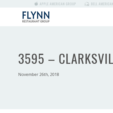
APPLE AMERICAN GROUP
BELL AMERICA
3595 – CLARKSVIL
November 26th, 2018