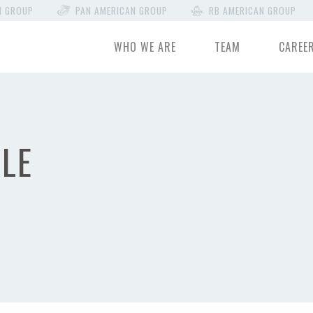
N GROUP
PAN AMERICAN GROUP
RB AMERICAN GROUP
WHO WE ARE
TEAM
CAREE
LE