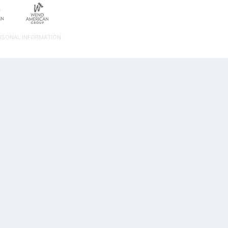
ERSONAL INFORMATION