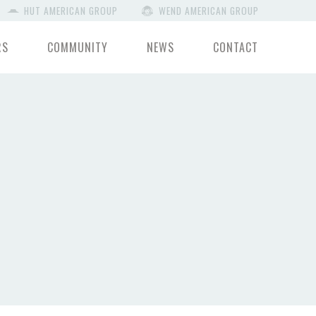
HUT AMERICAN GROUP
WEND AMERICAN GROUP
RS
COMMUNITY
NEWS
CONTACT