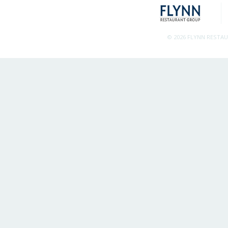
© 2026 FLYNN RESTA