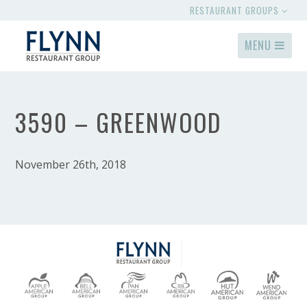
RESTAURANT GROUPS
MENU
3590 – GREENWOOD
November 26th, 2018