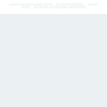
© 2026 FLYNN RESTAURANT GROUP.
ALL RIGHTS RESERVED.
PRIVACY
POLICY
DO NOT SELL MY PERSONAL INFORMATION