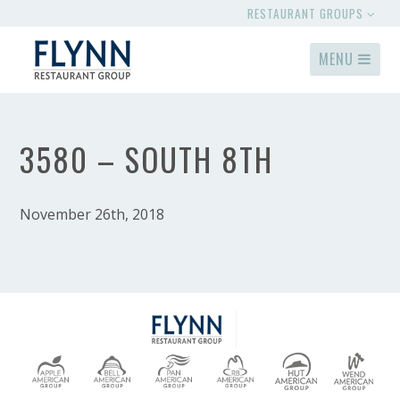
RESTAURANT GROUPS
MENU
3580 – SOUTH 8TH
November 26th, 2018