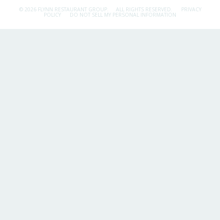
© 2026 FLYNN RESTAURANT GROUP.
ALL RIGHTS RESERVED.
PRIVACY
POLICY
DO NOT SELL MY PERSONAL INFORMATION