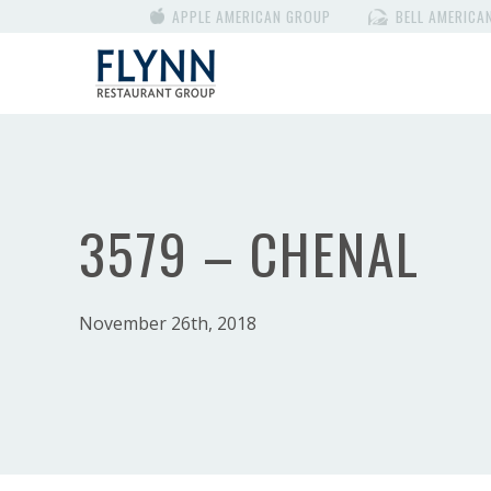
APPLE AMERICAN GROUP
BELL AMERICA
3579 – CHENAL
November 26th, 2018