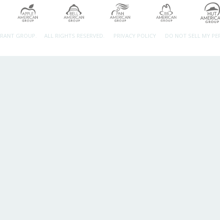
URANT GROUP.
ALL RIGHTS RESERVED.
PRIVACY POLICY
DO NOT SELL MY P