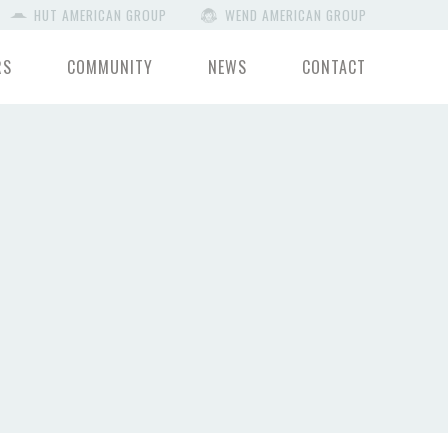
HUT AMERICAN GROUP
WEND AMERICAN GROUP
RS
COMMUNITY
NEWS
CONTACT