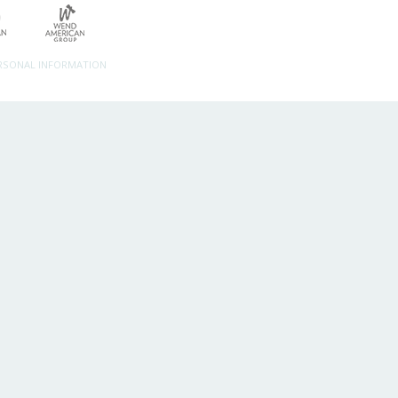
ERSONAL INFORMATION