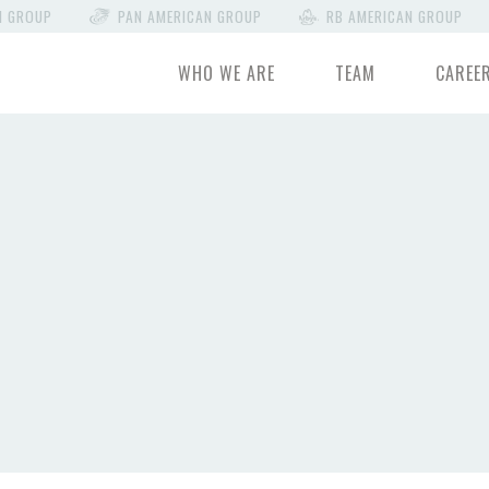
N GROUP
PAN AMERICAN GROUP
RB AMERICAN GROUP
WHO WE ARE
TEAM
CAREE