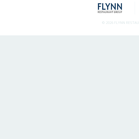
© 2026 FLYNN RESTA