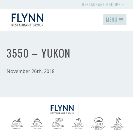
RESTAURANT GROUPS
MENU
3550 – YUKON
November 26th, 2018