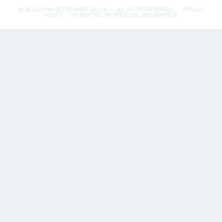
© 2026 FLYNN RESTAURANT GROUP.
ALL RIGHTS RESERVED.
PRIVACY
POLICY
DO NOT SELL MY PERSONAL INFORMATION