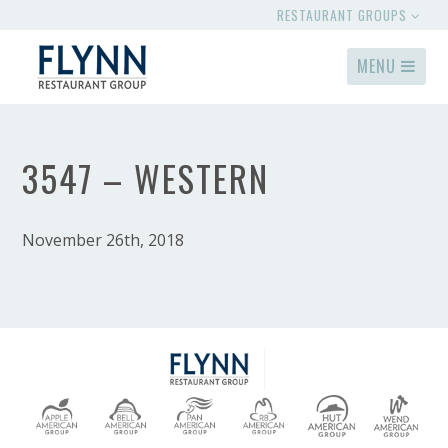
RESTAURANT GROUPS
MENU
3547 – WESTERN
November 26th, 2018