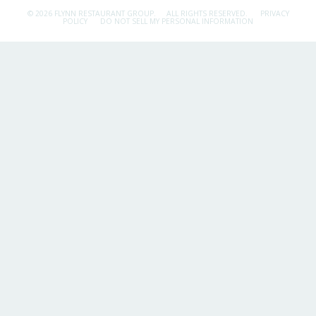
© 2026 FLYNN RESTAURANT GROUP.
ALL RIGHTS RESERVED.
PRIVACY
POLICY
DO NOT SELL MY PERSONAL INFORMATION