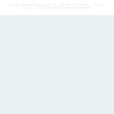
© 2026 FLYNN RESTAURANT GROUP.
ALL RIGHTS RESERVED.
PRIVACY
POLICY
DO NOT SELL MY PERSONAL INFORMATION