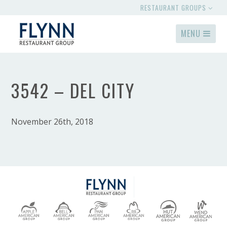
RESTAURANT GROUPS
MENU
3542 – DEL CITY
November 26th, 2018