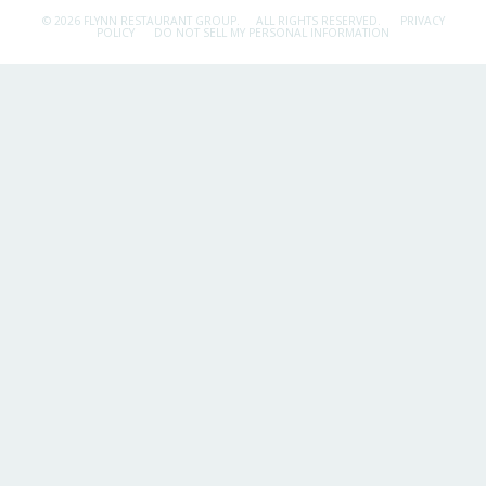
© 2026 FLYNN RESTAURANT GROUP.
ALL RIGHTS RESERVED.
PRIVACY
POLICY
DO NOT SELL MY PERSONAL INFORMATION