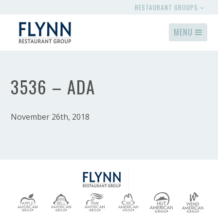
RESTAURANT GROUPS
MENU
3536 – ADA
November 26th, 2018