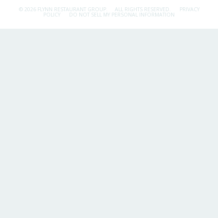
© 2026 FLYNN RESTAURANT GROUP.
ALL RIGHTS RESERVED.
PRIVACY
POLICY
DO NOT SELL MY PERSONAL INFORMATION