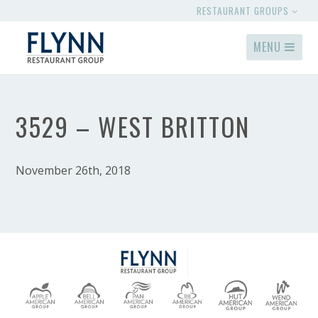
RESTAURANT GROUPS
MENU
3529 – WEST BRITTON
November 26th, 2018