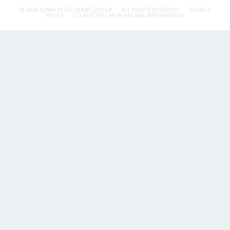
© 2026 FLYNN RESTAURANT GROUP.
ALL RIGHTS RESERVED.
PRIVACY
POLICY
DO NOT SELL MY PERSONAL INFORMATION