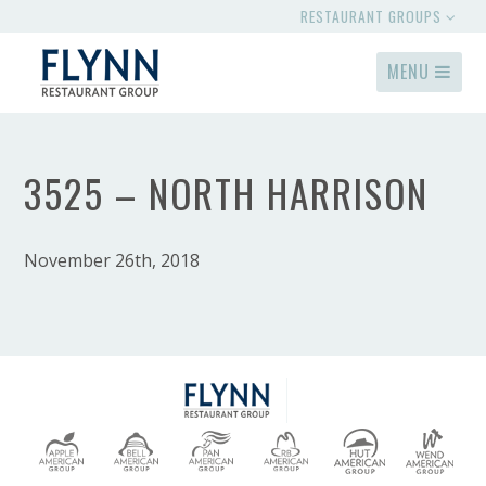
RESTAURANT GROUPS
MENU
3525 – NORTH HARRISON
November 26th, 2018