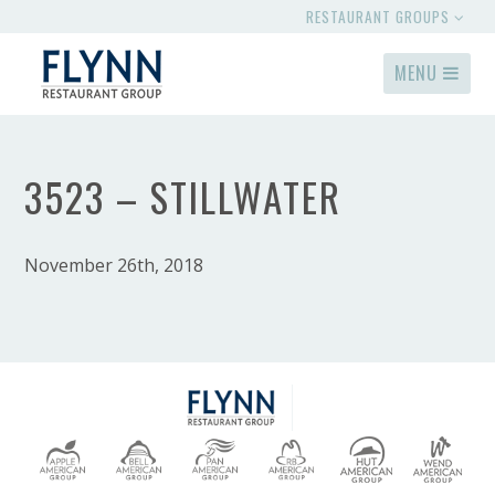
RESTAURANT GROUPS
MENU
3523 – STILLWATER
November 26th, 2018