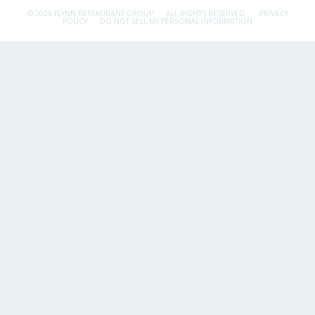
© 2026 FLYNN RESTAURANT GROUP.
ALL RIGHTS RESERVED.
PRIVACY
POLICY
DO NOT SELL MY PERSONAL INFORMATION