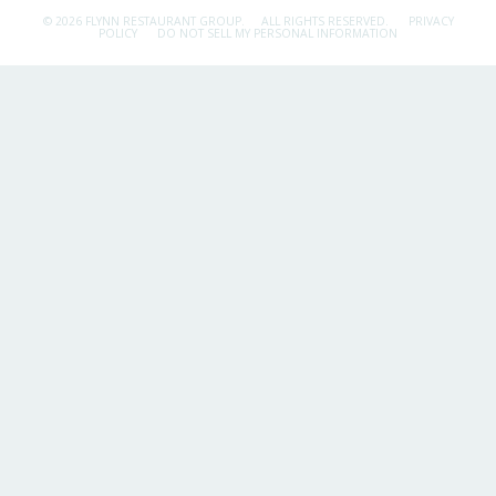
© 2026 FLYNN RESTAURANT GROUP.
ALL RIGHTS RESERVED.
PRIVACY
POLICY
DO NOT SELL MY PERSONAL INFORMATION