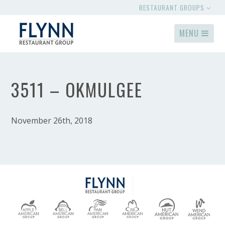
RESTAURANT GROUPS
MENU
3511 – OKMULGEE
November 26th, 2018