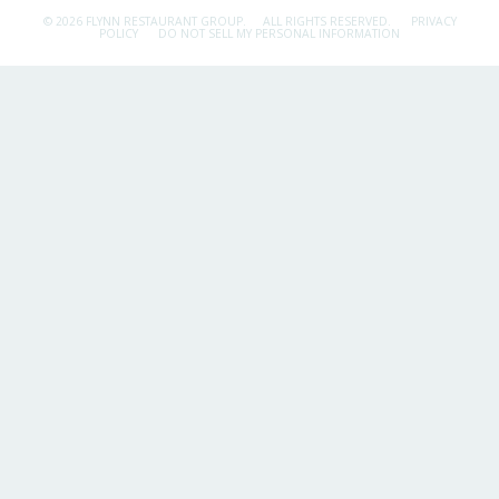
© 2026 FLYNN RESTAURANT GROUP.
ALL RIGHTS RESERVED.
PRIVACY
POLICY
DO NOT SELL MY PERSONAL INFORMATION