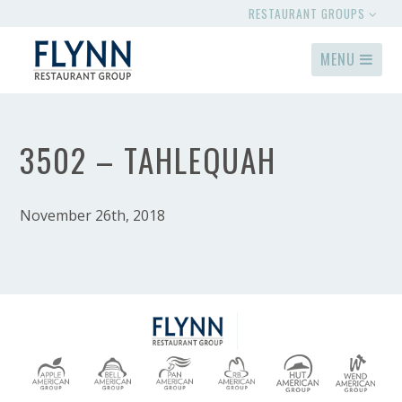
RESTAURANT GROUPS
MENU
3502 – TAHLEQUAH
November 26th, 2018