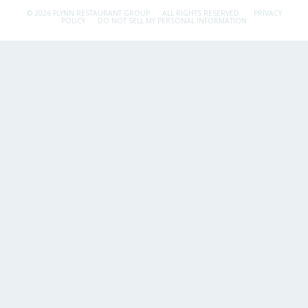
© 2026 FLYNN RESTAURANT GROUP.
ALL RIGHTS RESERVED.
PRIVACY
POLICY
DO NOT SELL MY PERSONAL INFORMATION