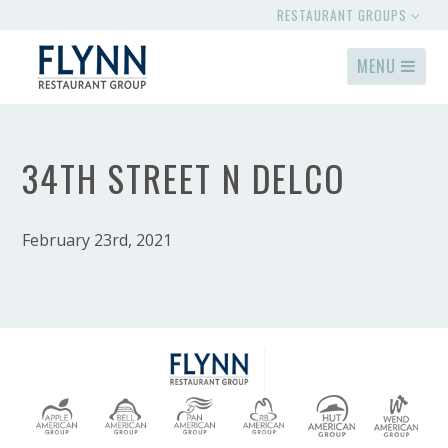
RESTAURANT GROUPS
MENU
34TH STREET N DELCO
February 23rd, 2021