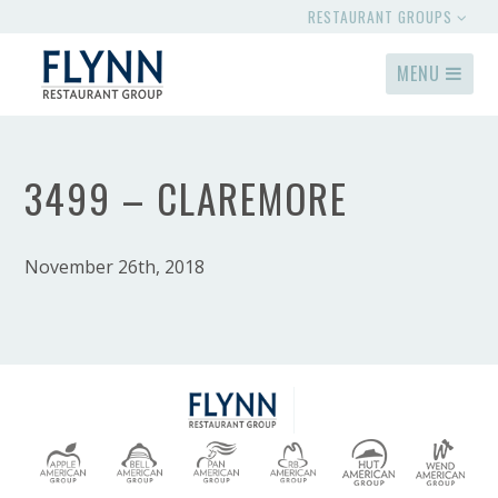
RESTAURANT GROUPS
MENU
3499 – CLAREMORE
November 26th, 2018