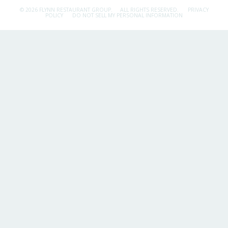
© 2026 FLYNN RESTAURANT GROUP.
ALL RIGHTS RESERVED.
PRIVACY
POLICY
DO NOT SELL MY PERSONAL INFORMATION