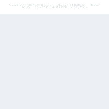
© 2026 FLYNN RESTAURANT GROUP.
ALL RIGHTS RESERVED.
PRIVACY
POLICY
DO NOT SELL MY PERSONAL INFORMATION