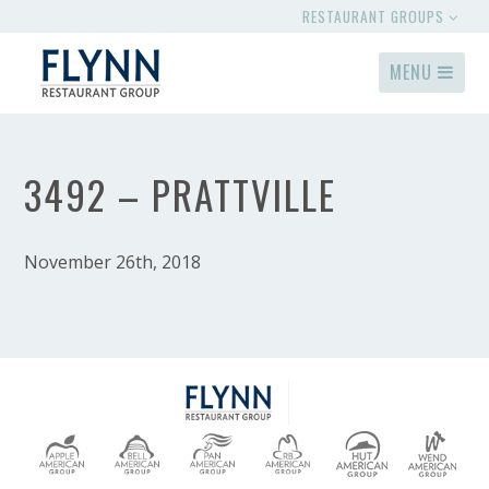
RESTAURANT GROUPS
MENU
3492 – PRATTVILLE
November 26th, 2018