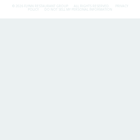
© 2026 FLYNN RESTAURANT GROUP.
ALL RIGHTS RESERVED.
PRIVACY
POLICY
DO NOT SELL MY PERSONAL INFORMATION