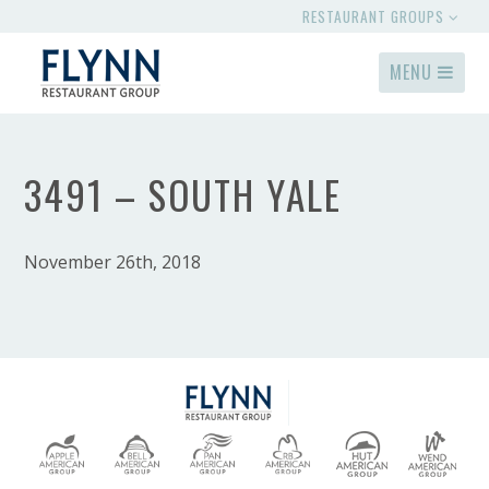
RESTAURANT GROUPS
MENU
3491 – SOUTH YALE
November 26th, 2018