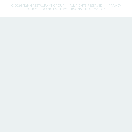
© 2026 FLYNN RESTAURANT GROUP.
ALL RIGHTS RESERVED.
PRIVACY
POLICY
DO NOT SELL MY PERSONAL INFORMATION