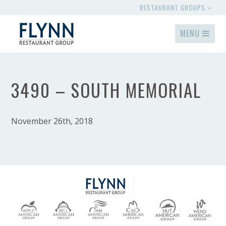
RESTAURANT GROUPS
MENU
3490 – SOUTH MEMORIAL
November 26th, 2018