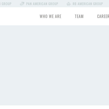
N GROUP
PAN AMERICAN GROUP
RB AMERICAN GROUP
WHO WE ARE
TEAM
CAREE