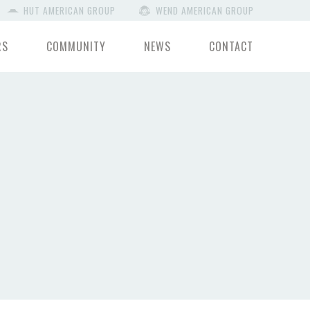
HUT AMERICAN GROUP
WEND AMERICAN GROUP
RS
COMMUNITY
NEWS
CONTACT