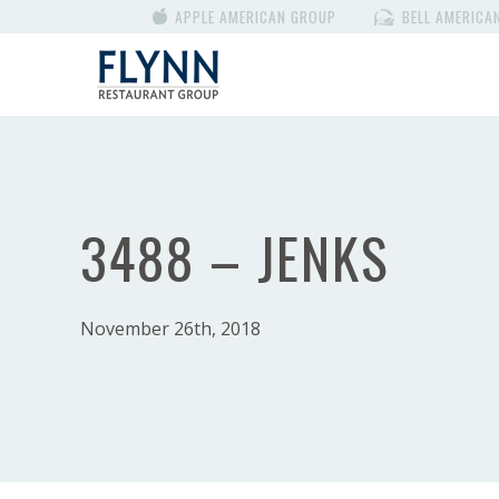
APPLE AMERICAN GROUP
BELL AMERICA
3488 – JENKS
November 26th, 2018