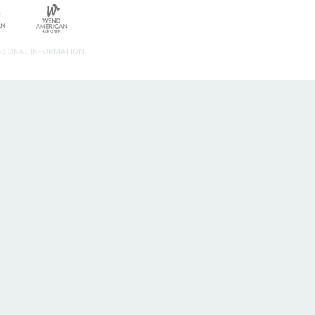
ERSONAL INFORMATION