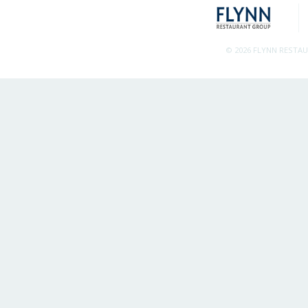
© 2026 FLYNN RESTA