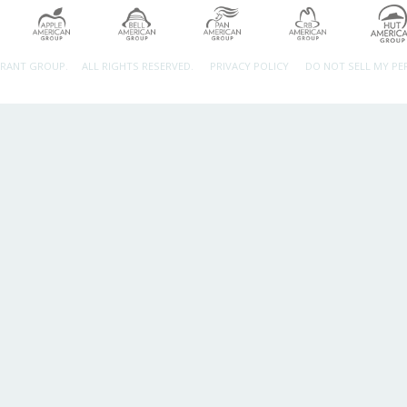
URANT GROUP.
ALL RIGHTS RESERVED.
PRIVACY POLICY
DO NOT SELL MY P