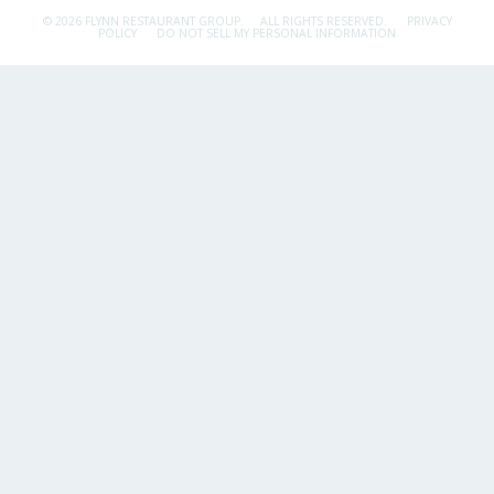
© 2026 FLYNN RESTAURANT GROUP.
ALL RIGHTS RESERVED.
PRIVACY
POLICY
DO NOT SELL MY PERSONAL INFORMATION