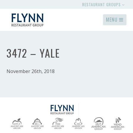
RESTAURANT GROUPS
MENU
3472 – YALE
November 26th, 2018