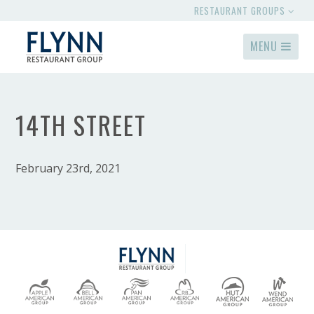
RESTAURANT GROUPS
MENU
14TH STREET
February 23rd, 2021