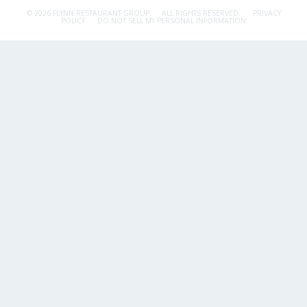
© 2026 FLYNN RESTAURANT GROUP.
ALL RIGHTS RESERVED.
PRIVACY
POLICY
DO NOT SELL MY PERSONAL INFORMATION