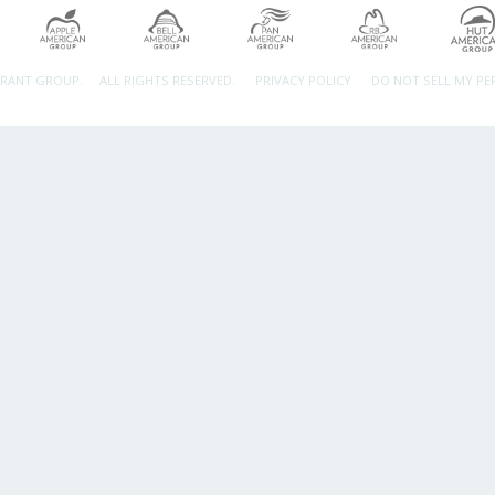
URANT GROUP.
ALL RIGHTS RESERVED.
PRIVACY POLICY
DO NOT SELL MY P