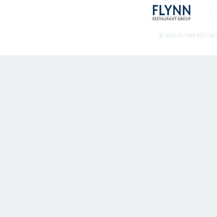
© 2026 FLYNN RESTA