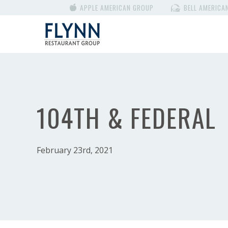
APPLE AMERICAN GROUP
BELL AMERICA
104TH & FEDERAL
February 23rd, 2021