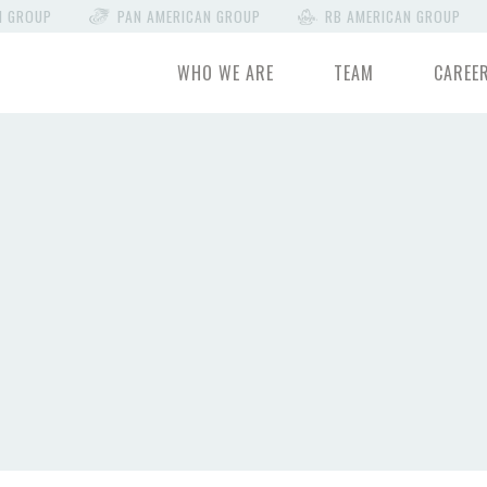
N GROUP
PAN AMERICAN GROUP
RB AMERICAN GROUP
WHO WE ARE
TEAM
CAREE