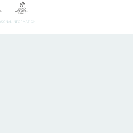
ERSONAL INFORMATION