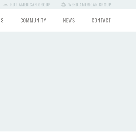
HUT AMERICAN GROUP
WEND AMERICAN GROUP
RS
COMMUNITY
NEWS
CONTACT