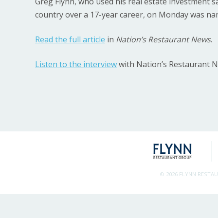
Greg Flynn, who used his real estate investment sa
country over a 17-year career, on Monday was na
Read the full article
in
Nation’s Restaurant News
.
Listen to the interview
with Nation’s Restaurant 
© 2026 FLYNN RESTA