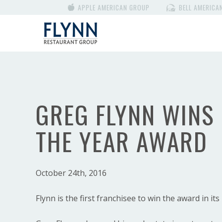
APPLE AMERICAN GROUP
BELL AMERICA
GREG FLYNN WINS
THE YEAR AWARD
October 24th, 2016
Flynn is the first franchisee to win the award in its 