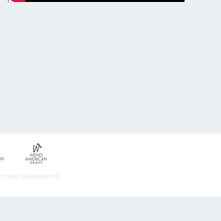
ERSONAL INFORMATION