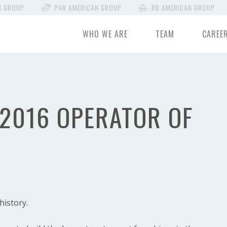
N GROUP
PAN AMERICAN GROUP
RB AMERICAN GROUP
WHO WE ARE
TEAM
CAREE
 2016 OPERATOR OF
history.