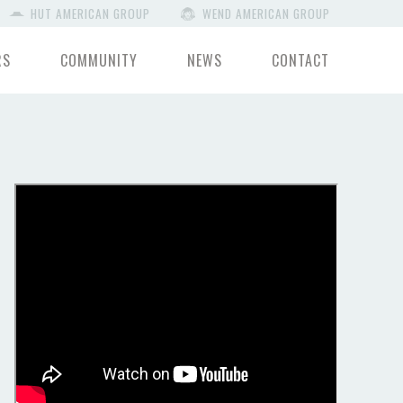
HUT AMERICAN GROUP
WEND AMERICAN GROUP
RS
COMMUNITY
NEWS
CONTACT