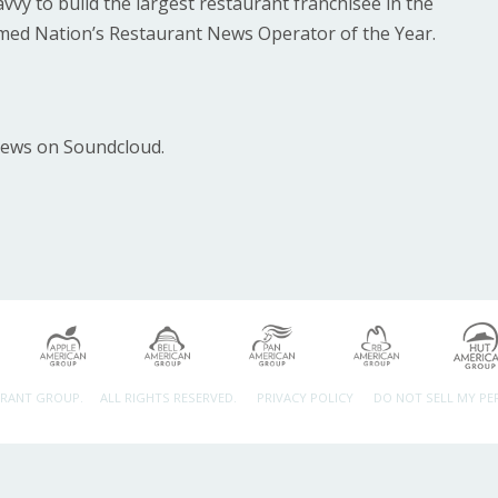
vvy to build the largest restaurant franchisee in the
med Nation’s Restaurant News Operator of the Year.
News on Soundcloud.
URANT GROUP.
ALL RIGHTS RESERVED.
PRIVACY POLICY
DO NOT SELL MY P