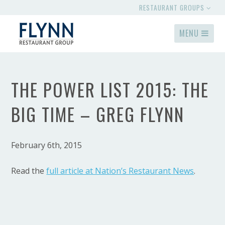
RESTAURANT GROUPS
MENU
THE POWER LIST 2015: THE
BIG TIME – GREG FLYNN
February 6th, 2015
Read the
full article at Nation’s Restaurant News
.