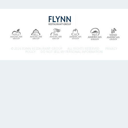
© 2026 FLYNN RESTAURANT GROUP.
ALL RIGHTS RESERVED.
PRIVACY
POLICY
DO NOT SELL MY PERSONAL INFORMATION